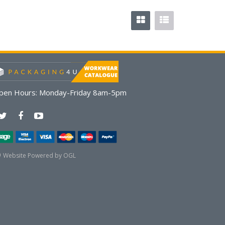
pen Hours:
Monday-Friday 8am-5pm
Website Powered by OGL