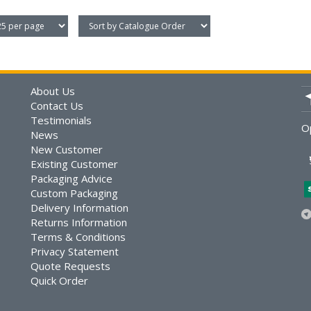
About Us
Contact Us
Testimonials
O
News
New Customer
Existing Customer
Packaging Advice
Custom Packaging
Delivery Information
Returns Information
Terms & Conditions
Privacy Statement
Quote Requests
Quick Order