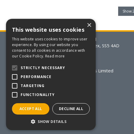
×
This website uses cookies
BSM Packaging Supplies Limited
This website uses cookies to improve user
experience. By using our website you
20-21 Eldon Way, Hockley, Essex, SS5 4AD
consent to all cookies in accordance with
T: +44(0)170 220 0206
our Cookie Policy.
Read more
E:
sales@bsmpackaging.co.uk
STRICTLY NECESSARY
© 2026 BSM Packaging Supplies Limited
Registered in England & Wales
PERFORMANCE
Registered Number: 2508832
TARGETING
VAT Number: GB 570 5082 52
FUNCTIONALITY
All Rights Reserved
ACCEPT ALL
DECLINE ALL
SHOW DETAILS