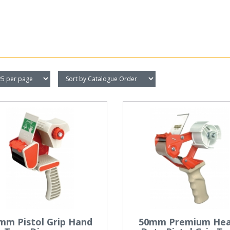
mm Pistol Grip Hand
50mm Premium He