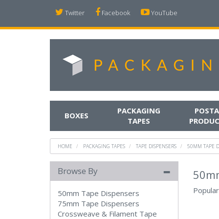
Twitter
Facebook
YouTube
PACKAGING
POSTA
BOXES
TAPES
PRODUC
HOME
PACKAGING TAPES
TAPE DISPENSERS
50MM TAPE D
Browse By
50mm
Popular
50mm Tape Dispensers
75mm Tape Dispensers
Crossweave & Filament Tape