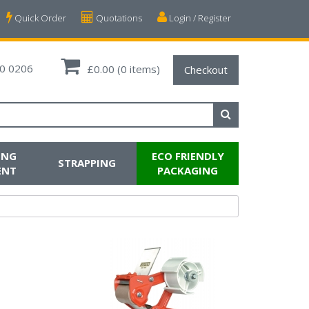
Quick Order
Quotations
Login / Register
0 0206
£0.00
(0 items)
Checkout
ING
ECO FRIENDLY
STRAPPING
ENT
PACKAGING