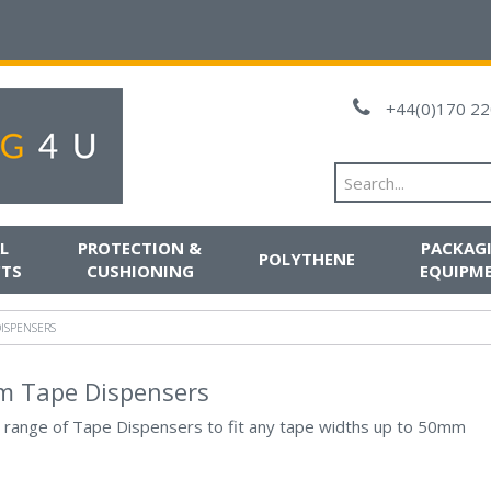
+44(0)170 22
L
PROTECTION &
PACKAG
POLYTHENE
TS
CUSHIONING
EQUIPM
ISPENSERS
 Tape Dispensers
 range of Tape Dispensers to fit any tape widths up to 50mm