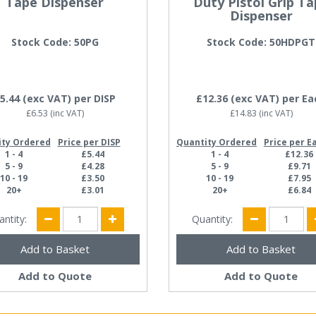
Tape Dispenser
Duty Pistol Grip T
Dispenser
Stock Code: 50PG
Stock Code: 50HDPGT
5.44
(exc VAT)
per DISP
£12.36
(exc VAT)
per Ea
£6.53
(inc VAT)
£14.83
(inc VAT)
ity Ordered
Price per DISP
Quantity Ordered
Price per E
1 - 4
£5.44
1 - 4
£12.36
5 - 9
£4.28
5 - 9
£9.71
10 - 19
£3.50
10 - 19
£7.95
20+
£3.01
20+
£6.84
antity:
Quantity:
Add to Quote
Add to Quote