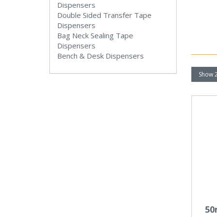
Dispensers
Double Sided Transfer Tape
Dispensers
Bag Neck Sealing Tape
Dispensers
Bench & Desk Dispensers
50