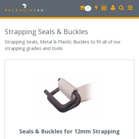
0
Strapping Seals & Buckles
Strapping Seals, Metal & Plastic Buckles to fit all of our
strapping grades and tools
Seals & Buckles for 12mm Strapping