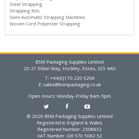
Steel Strapping
Strapping Kits
Semi Automatic Strapping Machines
Woven Cord Polyester Strapping
BSM Packaging Supplies Limited
20-21 Eldon Way, Hockley, Essex, SS5 4AD
T: +44(0)170 220 0206
E:
sales@bsmpackaging.co.uk
Open Hours:
Monday-Friday 8am-5pm
© 2026 BSM Packaging Supplies Limited
Registered in England & Wales
Registered Number: 2508832
VAT Number: GB 570 5082 52