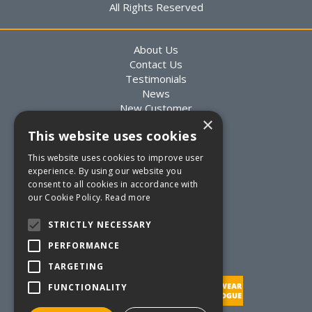
All Rights Reserved
About Us
Contact Us
Testimonials
News
New Customer
×
Existing Customer
This website uses cookies
Packaging Advice
Custom Packaging
This website uses cookies to improve user
Delivery Information
experience. By using our website you
Returns Information
consent to all cookies in accordance with
Terms & Conditions
our Cookie Policy.
Read more
Privacy Statement
Quote Requests
STRICTLY NECESSARY
Quick Order
PERFORMANCE
TARGETING
FUNCTIONALITY