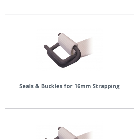
Seals & Buckles for 16mm Strapping