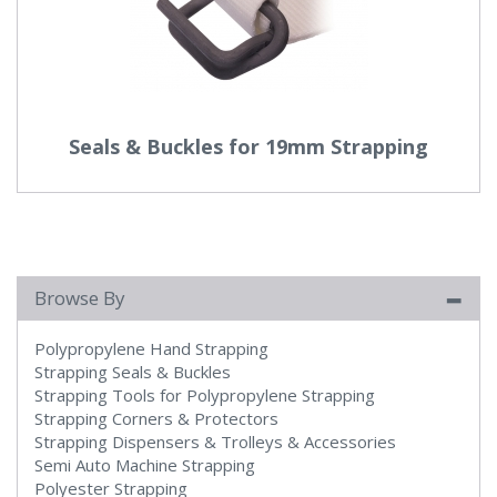
Seals & Buckles for 19mm Strapping
Browse By
Polypropylene Hand Strapping
Strapping Seals & Buckles
Strapping Tools for Polypropylene Strapping
Strapping Corners & Protectors
Strapping Dispensers & Trolleys & Accessories
Semi Auto Machine Strapping
Polyester Strapping