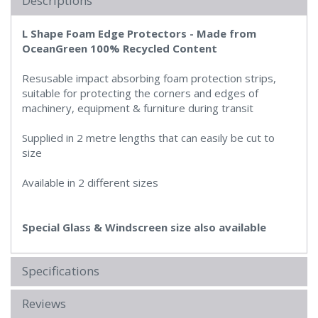
Descriptions
L Shape Foam Edge Protectors -
Made from
OceanGreen 100% Recycled Content
Resusable impact absorbing foam protection strips,
suitable for protecting the corners and edges of
machinery, equipment & furniture during transit
Supplied in 2 metre lengths that can easily be cut to
size
Available in 2 different sizes
Special Glass & Windscreen size also available
Specifications
Reviews