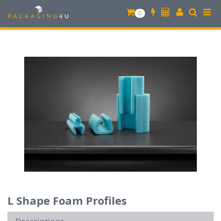
0
L Shape Foam Profiles