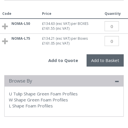
Code
Price
Quantity
NOMA-L50
£134.63
(exc VAT)
per BOXES
£161.55
(inc VAT)
NOMA-L75
£134.21
(exc VAT)
per Boxes
£161.05
(inc VAT)
Browse By
U Tulip Shape Green Foam Profiles
W Shape Green Foam Profiles
L Shape Foam Profiles