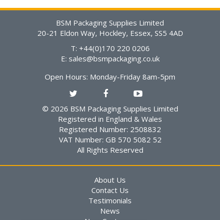
BSM Packaging Supplies Limited
20-21 Eldon Way, Hockley, Essex, SS5 4AD
T: +44(0)170 220 0206
E:
sales@bsmpackaging.co.uk
Open Hours:
Monday-Friday 8am-5pm
© 2026 BSM Packaging Supplies Limited
Registered in England & Wales
Registered Number: 2508832
VAT Number: GB 570 5082 52
All Rights Reserved
About Us
Contact Us
Testimonials
News