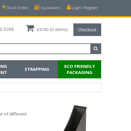
Quick Order
Quotations
Login / Register
0 0206
£0.00
(0 items)
Checkout
ING
ECO FRIENDLY
STRAPPING
ENT
PACKAGING
e of different