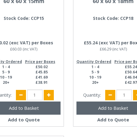
60 x 60 x 15mm
60 x 60 x 18mm
Stock Code: CCP15
Stock Code: CCP18
0.02
(exc VAT)
per Boxes
£55.24
(exc VAT)
per Bo
£60.03
(inc VAT)
£66.29
(inc VAT)
ity Ordered
Price per Boxes
Quantity Ordered
Price per B
1 - 4
£50.02
1 - 4
£55.2
5 - 9
£45.85
5 - 9
£50.6
10 - 19
£41.69
10 - 19
£46.0
20+
£38.91
20+
£42.9
antity:
Quantity:
Add to Quote
Add to Quote