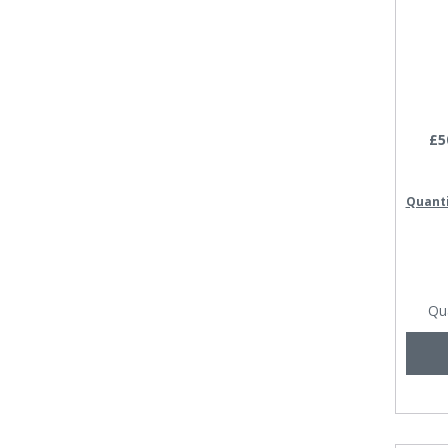
£5
Quant
Qu