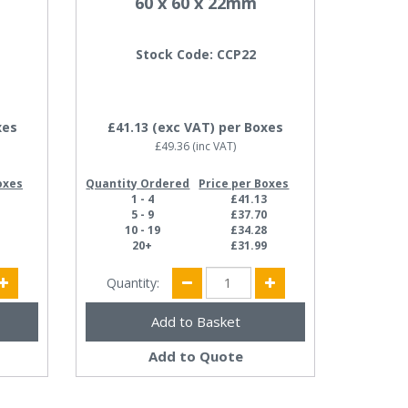
60 x 60 x 22mm
Stock Code: CCP22
xes
£41.13
(exc VAT)
per Boxes
£49.36
(inc VAT)
oxes
Quantity Ordered
Price per Boxes
4
1 - 4
£41.13
4
5 - 9
£37.70
4
10 - 19
£34.28
7
20+
£31.99
Quantity:
Add to Quote