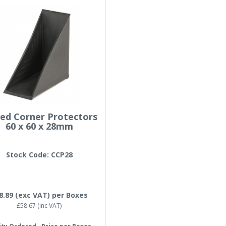
sed Corner Protectors
60 x 60 x 28mm
Stock Code: CCP28
8.89
(exc VAT)
per Boxes
£58.67
(inc VAT)