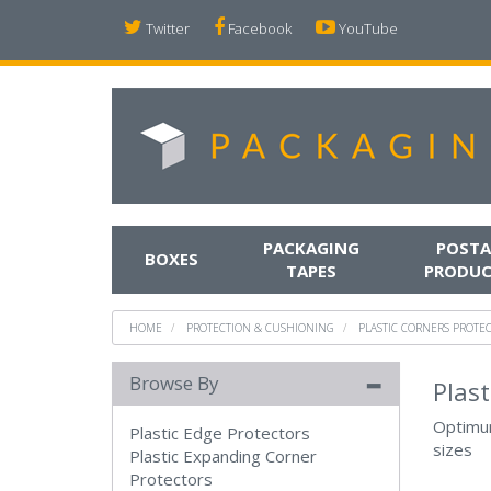
Twitter
Facebook
YouTube
PACKAGING
POSTA
BOXES
TAPES
PRODUC
HOME
PROTECTION & CUSHIONING
PLASTIC CORNERS PROTE
Browse By
Plast
Optimum
Plastic Edge Protectors
sizes
Plastic Expanding Corner
Protectors