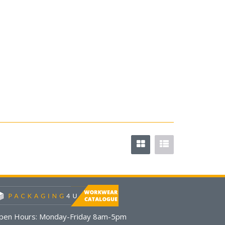
pen Hours:
Monday-Friday 8am-5pm