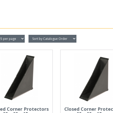
sed Corner Protectors
Closed Corner Protec