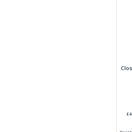
Clo
£4