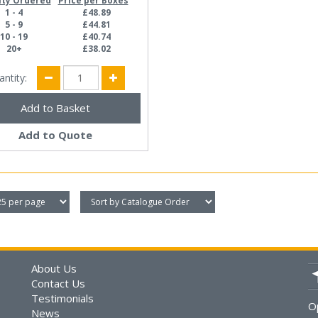
ity Ordered
Price per Boxes
1 - 4
£48.89
5 - 9
£44.81
10 - 19
£40.74
20+
£38.02
antity:
Add to Quote
About Us
Contact Us
Testimonials
O
News