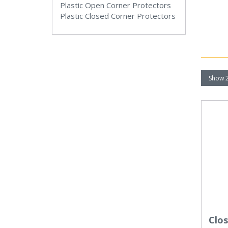
Plastic Open Corner Protectors
Plastic Closed Corner Protectors
Clo