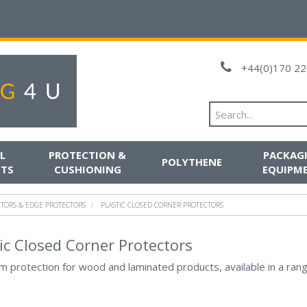
+44(0)170 22
L
PROTECTION &
PACKAG
POLYTHENE
TS
CUSHIONING
EQUIPM
CTORS & EDGE PROTECTORS
PLASTIC CLOSED CORNER PROTECTORS
ic Closed Corner Protectors
 protection for wood and laminated products, available in a rang