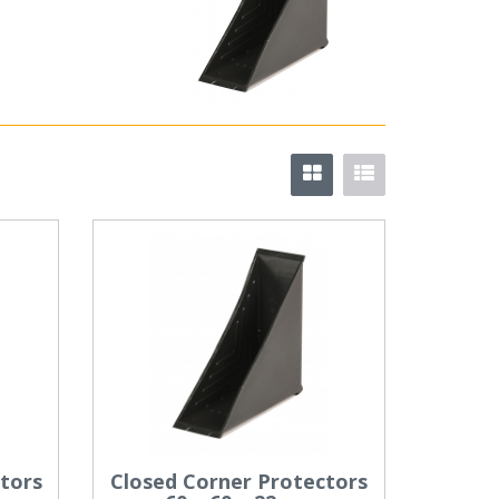
tors
Closed Corner Protectors