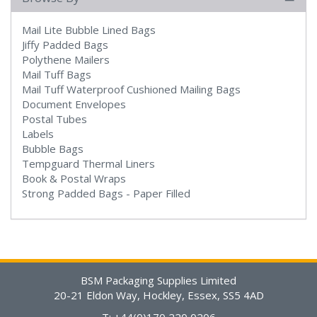
Mail Lite Bubble Lined Bags
Jiffy Padded Bags
Polythene Mailers
Mail Tuff Bags
Mail Tuff Waterproof Cushioned Mailing Bags
Document Envelopes
Postal Tubes
Labels
Bubble Bags
Tempguard Thermal Liners
Book & Postal Wraps
Strong Padded Bags - Paper Filled
BSM Packaging Supplies Limited
20-21 Eldon Way, Hockley, Essex, SS5 4AD