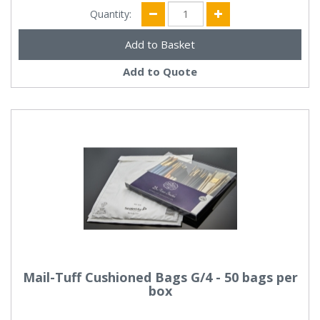
Quantity:
Add to Quote
Mail-Tuff Cushioned Bags G/4 - 50 bags per
box