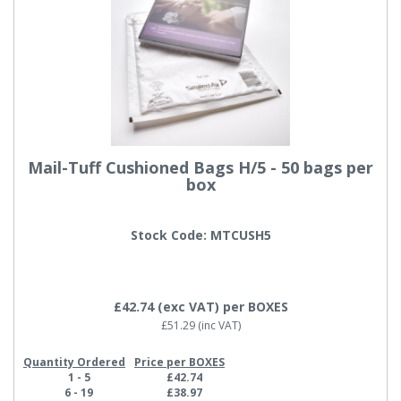
Mail-Tuff Cushioned Bags H/5 - 50 bags per
box
Stock Code: MTCUSH5
£42.74
(exc VAT)
per BOXES
£51.29
(inc VAT)
Quantity Ordered
Price per BOXES
1 - 5
£42.74
6 - 19
£38.97