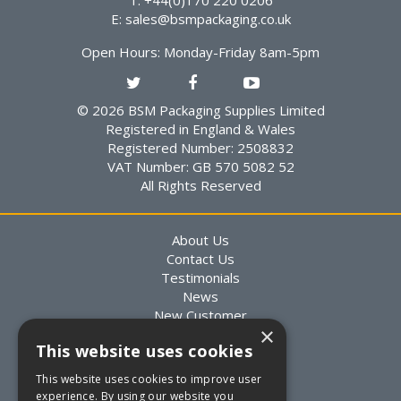
T: +44(0)170 220 0206
E:
sales@bsmpackaging.co.uk
Open Hours:
Monday-Friday 8am-5pm
© 2026 BSM Packaging Supplies Limited
Registered in England & Wales
Registered Number: 2508832
VAT Number: GB 570 5082 52
All Rights Reserved
About Us
Contact Us
Testimonials
News
New Customer
×
Existing Customer
This website uses cookies
Packaging Advice
Custom Packaging
This website uses cookies to improve user
Delivery Information
experience. By using our website you