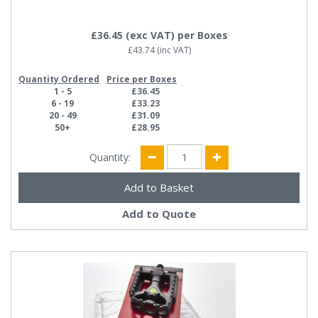
£36.45
(exc VAT)
per Boxes
£43.74
(inc VAT)
Quantity Ordered
Price per Boxes
1 - 5
£36.45
6 - 19
£33.23
20 - 49
£31.09
50+
£28.95
Quantity:
Add to Quote