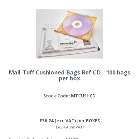
Mail-Tuff Cushioned Bags Ref CD - 100 bags
per box
Stock Code: MTCUSHCD
£36.24
(exc VAT)
per BOXES
£43.49
(inc VAT)