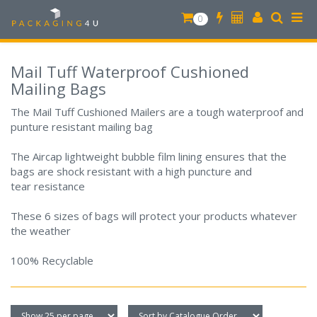
0
Mail Tuff Waterproof Cushioned
Mailing Bags
The Mail Tuff Cushioned Mailers are a tough waterproof and
punture resistant mailing bag
The Aircap lightweight bubble film lining ensures that the
bags are shock resistant with a high puncture and
tear resistance
These 6 sizes of bags will protect your products whatever
the weather
100% Recyclable