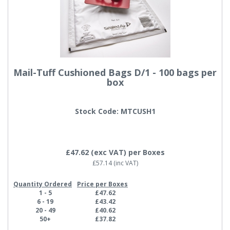
Mail-Tuff Cushioned Bags D/1 - 100 bags per
box
Stock Code: MTCUSH1
£47.62
(exc VAT)
per Boxes
£57.14
(inc VAT)
Quantity Ordered
Price per Boxes
1 - 5
£47.62
6 - 19
£43.42
20 - 49
£40.62
50+
£37.82