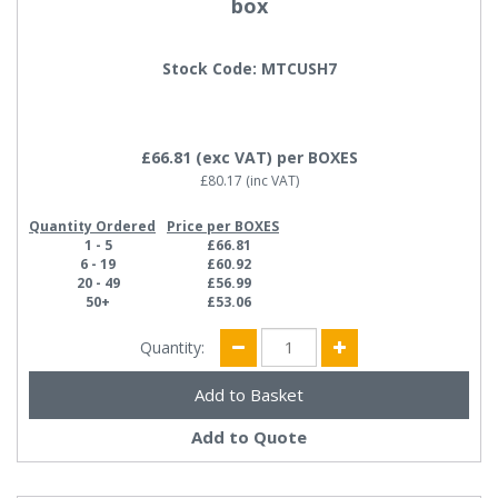
box
Stock Code: MTCUSH7
£66.81
(exc VAT)
per BOXES
£80.17
(inc VAT)
Quantity Ordered
Price per BOXES
1 - 5
£66.81
6 - 19
£60.92
20 - 49
£56.99
50+
£53.06
Quantity:
Add to Quote