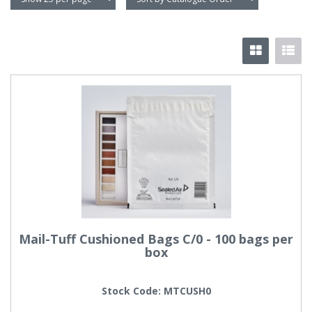
Mail-Tuff Cushioned Bags C/0 - 100 bags per
box
Stock Code: MTCUSH0