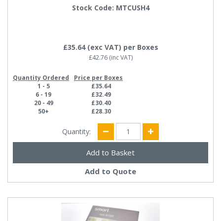
Stock Code: MTCUSH4
£35.64
(exc VAT)
per Boxes
£42.76
(inc VAT)
Quantity Ordered
Price per Boxes
1 - 5
£35.64
6 - 19
£32.49
20 - 49
£30.40
50+
£28.30
Quantity:
Add to Quote