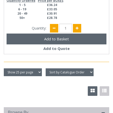
Quantity Ordered
Price per BOXES
1 - 5
£36.24
6 - 19
£33.05
20 - 49
£30.91
50+
£28.78
Quantity:
Add to Quote
Browse By