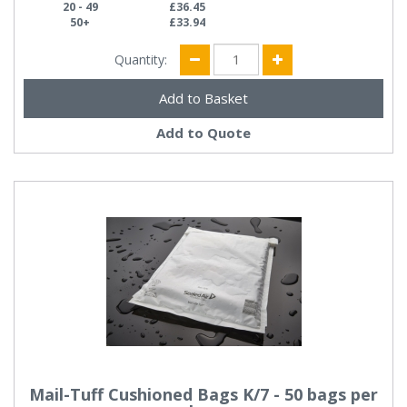
20 - 49
£36.45
50+
£33.94
Quantity:
Add to Quote
Mail-Tuff Cushioned Bags K/7 - 50 bags per