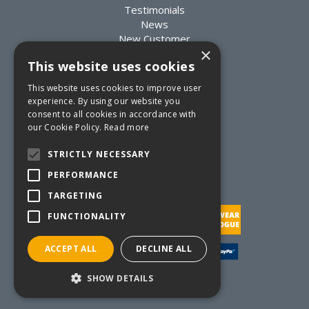
Testimonials
News
New Customer
×
Existing Customer
This website uses cookies
Packaging Advice
Custom Packaging
This website uses cookies to improve user
Delivery Information
experience. By using our website you
Returns Information
consent to all cookies in accordance with
Terms & Conditions
our Cookie Policy.
Read more
Privacy Statement
Quote Requests
STRICTLY NECESSARY
Quick Order
PERFORMANCE
TARGETING
FUNCTIONALITY
ACCEPT ALL
DECLINE ALL
Website Powered by OGL
SHOW DETAILS