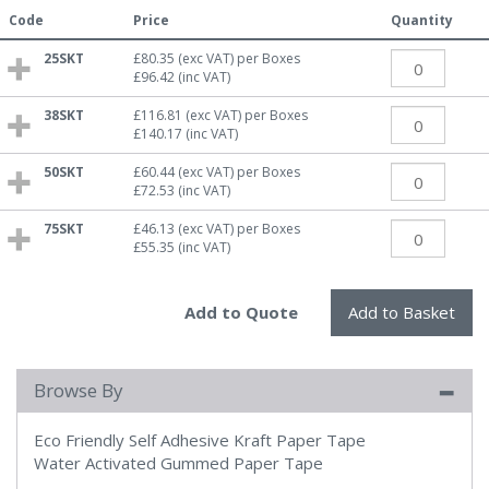
Code
Price
Quantity
25SKT
£80.35
(exc VAT)
per Boxes
£96.42
(inc VAT)
38SKT
£116.81
(exc VAT)
per Boxes
£140.17
(inc VAT)
50SKT
£60.44
(exc VAT)
per Boxes
£72.53
(inc VAT)
75SKT
£46.13
(exc VAT)
per Boxes
£55.35
(inc VAT)
Browse By
Eco Friendly Self Adhesive Kraft Paper Tape
Water Activated Gummed Paper Tape