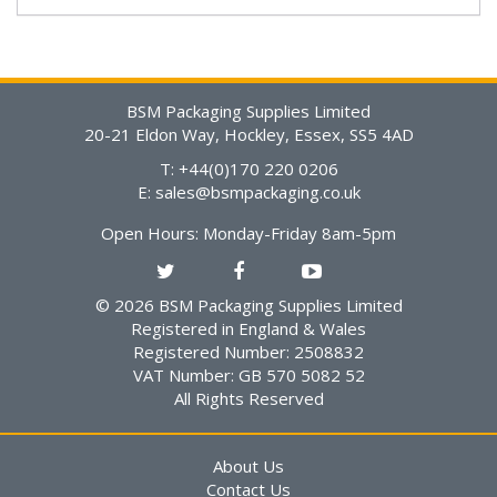
BSM Packaging Supplies Limited
20-21 Eldon Way, Hockley, Essex, SS5 4AD
T: +44(0)170 220 0206
E:
sales@bsmpackaging.co.uk
Open Hours:
Monday-Friday 8am-5pm
© 2026 BSM Packaging Supplies Limited
Registered in England & Wales
Registered Number: 2508832
VAT Number: GB 570 5082 52
All Rights Reserved
About Us
Contact Us