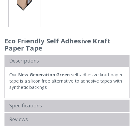
Eco Friendly Self Adhesive Kraft
Paper Tape
Descriptions
Our
New Generation Green
self-adhesive kraft paper
tape is a silicon free alternative to adhesive tapes with
synthetic backings
Specifications
Reviews