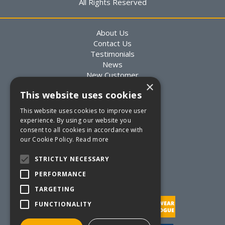
All Rights Reserved
About Us
Contact Us
Testimonials
News
New Customer
×
Existing Customer
This website uses cookies
Packaging Advice
Custom Packaging
This website uses cookies to improve user
Delivery Information
experience. By using our website you
Returns Information
consent to all cookies in accordance with
Terms & Conditions
our Cookie Policy.
Read more
Privacy Statement
Quote Requests
STRICTLY NECESSARY
Quick Order
PERFORMANCE
TARGETING
FUNCTIONALITY