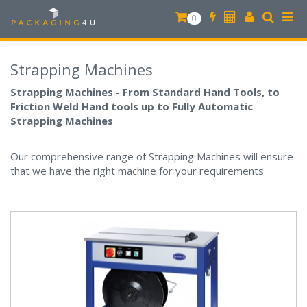
0
Strapping Machines
Strapping Machines - From Standard Hand Tools, to
Friction Weld Hand tools up to Fully Automatic
Strapping Machines
Our comprehensive range of Strapping Machines will ensure
that we have the right machine for your requirements