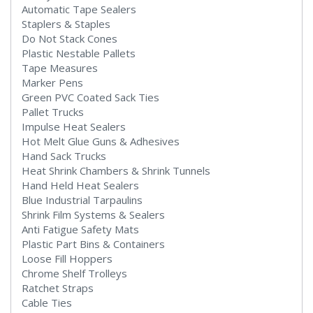
Automatic Tape Sealers
Staplers & Staples
Do Not Stack Cones
Plastic Nestable Pallets
Tape Measures
Marker Pens
Green PVC Coated Sack Ties
Pallet Trucks
Impulse Heat Sealers
Hot Melt Glue Guns & Adhesives
Hand Sack Trucks
Heat Shrink Chambers & Shrink Tunnels
Hand Held Heat Sealers
Blue Industrial Tarpaulins
Shrink Film Systems & Sealers
Anti Fatigue Safety Mats
Plastic Part Bins & Containers
Loose Fill Hoppers
Chrome Shelf Trolleys
Ratchet Straps
Cable Ties