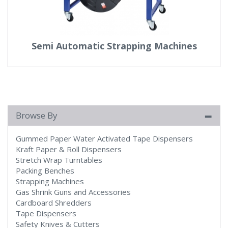
Semi Automatic Strapping Machines
Browse By
Gummed Paper Water Activated Tape Dispensers
Kraft Paper & Roll Dispensers
Stretch Wrap Turntables
Packing Benches
Strapping Machines
Gas Shrink Guns and Accessories
Cardboard Shredders
Tape Dispensers
Safety Knives & Cutters