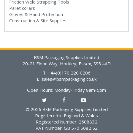
Friction Weld Strapping Tools
Pallet collars
Gloves & Hand Protection
Construction & Site Supplies
BSM Packaging Supplies Limited
20-21 Eldon Way, Hockley, Essex, SS5 4AD
T: +44(0)170 220 0206
E:
sales@bsmpackaging.co.uk
Open Hours:
Monday-Friday 8am-5pm
© 2026 BSM Packaging Supplies Limited
Registered in England & Wales
Registered Number: 2508832
VAT Number: GB 570 5082 52