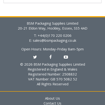
BSM Packaging Supplies Limited
20-21 Eldon Way, Hockley, Essex, SS5 4AD
T: +44(0)170 220 0206
E:
sales@bsmpackaging.co.uk
Open Hours:
Monday-Friday 8am-5pm
© 2026 BSM Packaging Supplies Limited
Registered in England & Wales
Registered Number: 2508832
VAT Number: GB 570 5082 52
All Rights Reserved
About Us
Contact Us