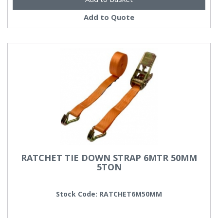
Add to Quote
RATCHET TIE DOWN STRAP 6MTR 50MM
5TON
Stock Code: RATCHET6M50MM