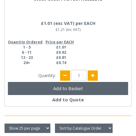
£1.01
(exc VAT)
per EACH
£1.21
(inc VAT)
Quantity Ordered
Price per EACH
1 - 5
£1.01
6 - 11
£0.92
12 - 23
£0.81
24+
£0.74
Quantity:
Add to Quote