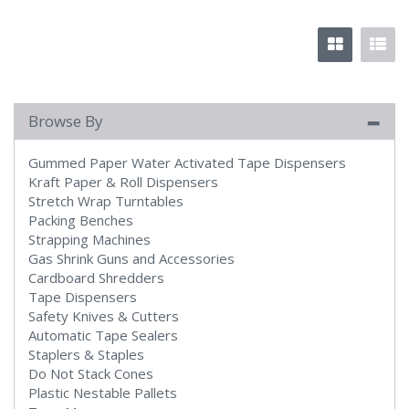
Browse By
Gummed Paper Water Activated Tape Dispensers
Kraft Paper & Roll Dispensers
Stretch Wrap Turntables
Packing Benches
Strapping Machines
Gas Shrink Guns and Accessories
Cardboard Shredders
Tape Dispensers
Safety Knives & Cutters
Automatic Tape Sealers
Staplers & Staples
Do Not Stack Cones
Plastic Nestable Pallets