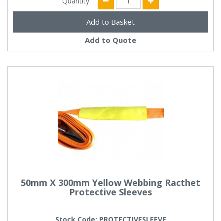
Quantity:
Add to Quote
50mm X 300mm Yellow Webbing Racthet
Protective Sleeves
Stock Code: PROTECTIVESLEEVE