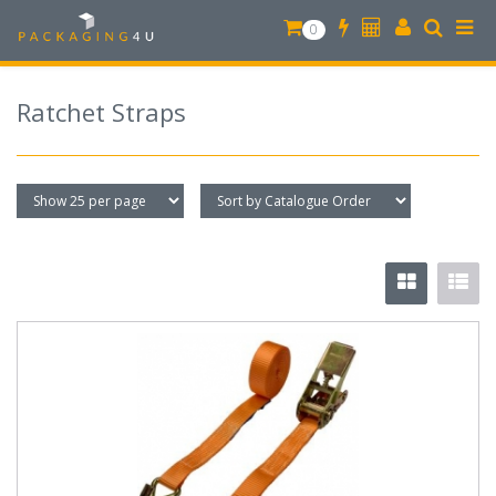
0
Ratchet Straps