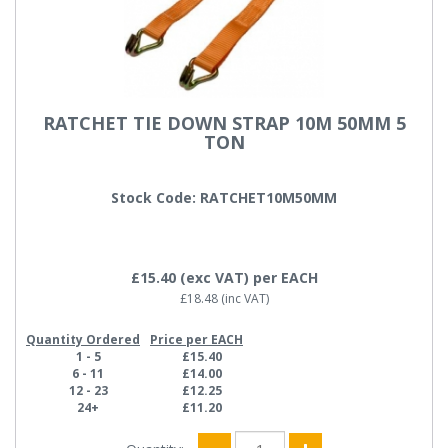
RATCHET TIE DOWN STRAP 10M 50MM 5
TON
Stock Code: RATCHET10M50MM
£15.40
(exc VAT)
per EACH
£18.48
(inc VAT)
Quantity Ordered
Price per EACH
1 - 5
£15.40
6 - 11
£14.00
12 - 23
£12.25
24+
£11.20