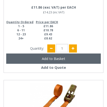
£11.86
(exc VAT)
per EACH
£14.23
(inc VAT)
Quantity Ordered
Price per EACH
1 - 5
£11.86
6 - 11
£10.78
12 - 23
£9.43
24+
£8.62
Quantity:
Add to Quote