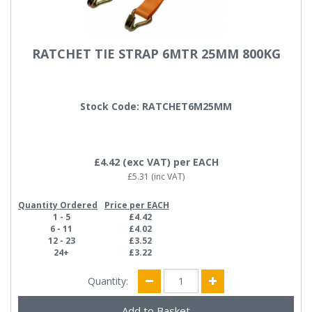
RATCHET TIE STRAP 6MTR 25MM 800KG
Stock Code: RATCHET6M25MM
£4.42
(exc VAT)
per EACH
£5.31
(inc VAT)
Quantity Ordered
Price per EACH
1 - 5
£4.42
6 - 11
£4.02
12 - 23
£3.52
24+
£3.22
Quantity: