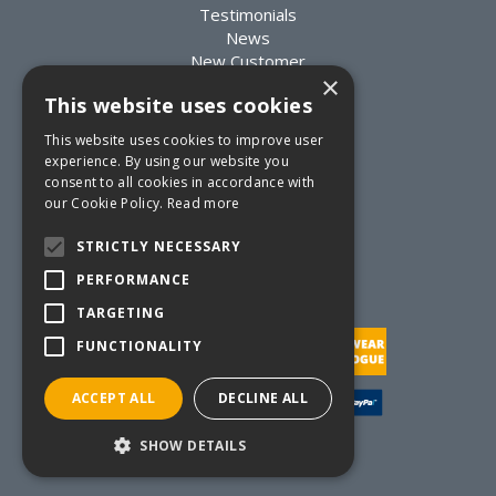
Testimonials
News
New Customer
×
Existing Customer
This website uses cookies
Packaging Advice
Custom Packaging
This website uses cookies to improve user
Delivery Information
experience. By using our website you
Returns Information
consent to all cookies in accordance with
Terms & Conditions
our Cookie Policy.
Read more
Privacy Statement
Quote Requests
STRICTLY NECESSARY
Quick Order
PERFORMANCE
TARGETING
FUNCTIONALITY
ACCEPT ALL
DECLINE ALL
Website Powered by OGL
SHOW DETAILS