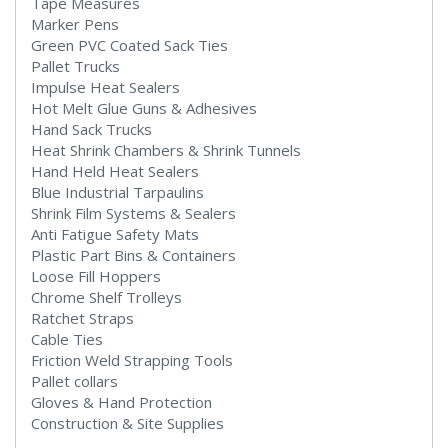
Tape Measures
Marker Pens
Green PVC Coated Sack Ties
Pallet Trucks
Impulse Heat Sealers
Hot Melt Glue Guns & Adhesives
Hand Sack Trucks
Heat Shrink Chambers & Shrink Tunnels
Hand Held Heat Sealers
Blue Industrial Tarpaulins
Shrink Film Systems & Sealers
Anti Fatigue Safety Mats
Plastic Part Bins & Containers
Loose Fill Hoppers
Chrome Shelf Trolleys
Ratchet Straps
Cable Ties
Friction Weld Strapping Tools
Pallet collars
Gloves & Hand Protection
Construction & Site Supplies