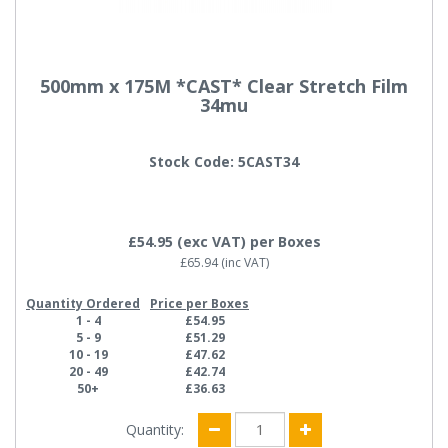
500mm x 175M *CAST* Clear Stretch Film
34mu
Stock Code: 5CAST34
£54.95
(exc VAT)
per Boxes
£65.94
(inc VAT)
Quantity Ordered
Price per Boxes
1 - 4
£54.95
5 - 9
£51.29
10 - 19
£47.62
20 - 49
£42.74
50+
£36.63
Quantity: