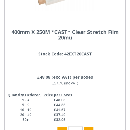
400mm X 250M *CAST* Clear Stretch Film
20mu
Stock Code: 42EXT20CAST
£48.08
(exc VAT)
per Boxes
£57.70
(inc VAT)
Quantity Ordered
Price per Boxes
1 - 4
£48.08
5 - 9
£44.88
10 - 19
£41.67
20 - 49
£37.40
50+
£32.06