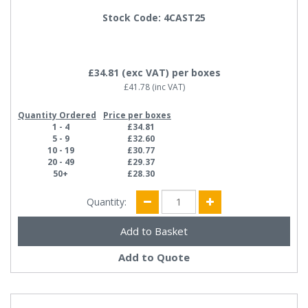
Stock Code: 4CAST25
£34.81
(exc VAT)
per boxes
£41.78
(inc VAT)
Quantity Ordered
Price per boxes
1 - 4
£34.81
5 - 9
£32.60
10 - 19
£30.77
20 - 49
£29.37
50+
£28.30
Quantity:
Add to Quote