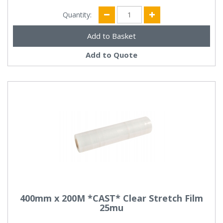
Quantity:
Add to Quote
400mm x 200M *CAST* Clear Stretch Film
25mu