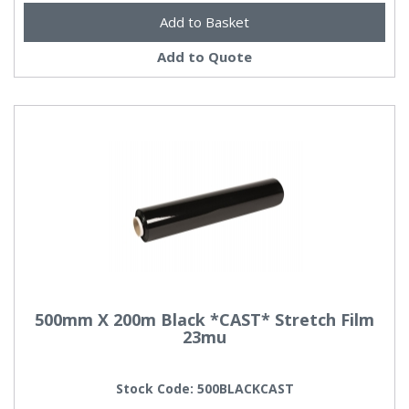
Add to Quote
500mm X 200m Black *CAST* Stretch Film
23mu
Stock Code: 500BLACKCAST