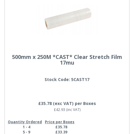
500mm x 250M *CAST* Clear Stretch Film
17mu
Stock Code: 5CAST17
£35.78
(exc VAT)
per Boxes
£42.93
(inc VAT)
Quantity Ordered
Price per Boxes
1 - 4
£35.78
5 - 9
£33.39