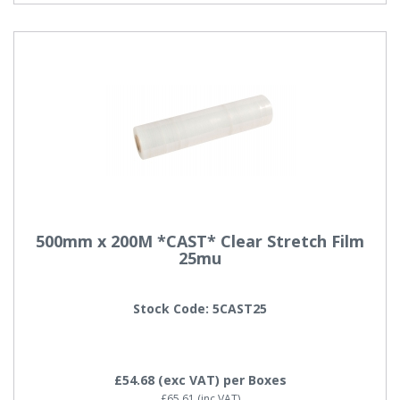
500mm x 200M *CAST* Clear Stretch Film
25mu
Stock Code: 5CAST25
£54.68
(exc VAT)
per Boxes
£65.61
(inc VAT)