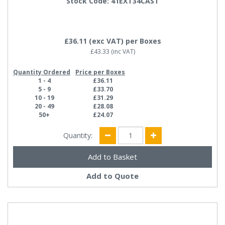
Stock Code: 41EXT34CAST
£36.11
(exc VAT)
per Boxes
£43.33
(inc VAT)
Quantity Ordered
Price per Boxes
1 - 4
£36.11
5 - 9
£33.70
10 - 19
£31.29
20 - 49
£28.08
50+
£24.07
Quantity:
Add to Quote