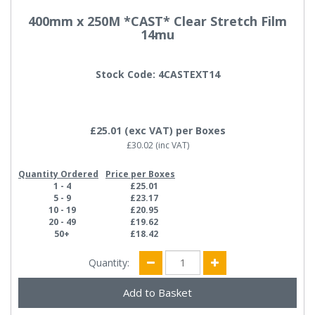
400mm x 250M *CAST* Clear Stretch Film
14mu
Stock Code: 4CASTEXT14
£25.01
(exc VAT)
per Boxes
£30.02
(inc VAT)
Quantity Ordered
Price per Boxes
1 - 4
£25.01
5 - 9
£23.17
10 - 19
£20.95
20 - 49
£19.62
50+
£18.42
Quantity: