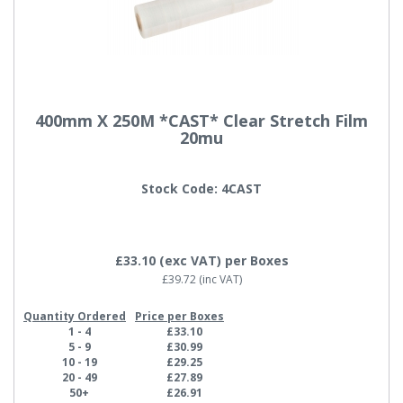
400mm X 250M *CAST* Clear Stretch Film
20mu
Stock Code: 4CAST
£33.10
(exc VAT)
per Boxes
£39.72
(inc VAT)
Quantity Ordered
Price per Boxes
1 - 4
£33.10
5 - 9
£30.99
10 - 19
£29.25
20 - 49
£27.89
50+
£26.91