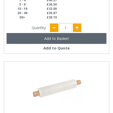
1 - 4
£40.27
5 - 9
£36.50
10 - 19
£33.00
20 - 49
£30.87
50+
£30.19
Quantity:
Add to Quote