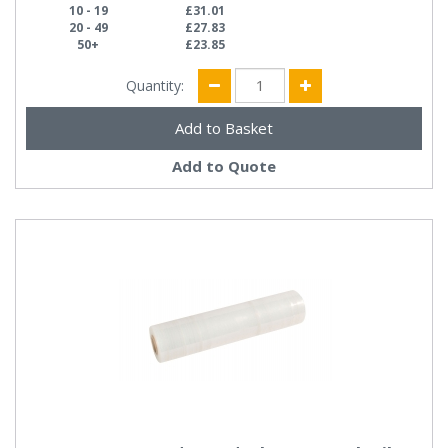
10 - 19
£31.01
20 - 49
£27.83
50+
£23.85
Quantity:
Add to Quote