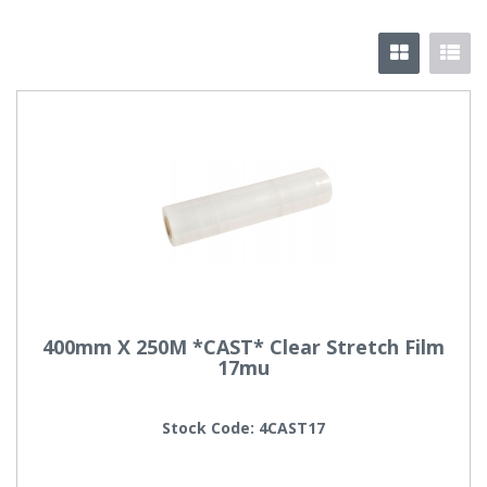
400mm X 250M *CAST* Clear Stretch Film
17mu
Stock Code: 4CAST17