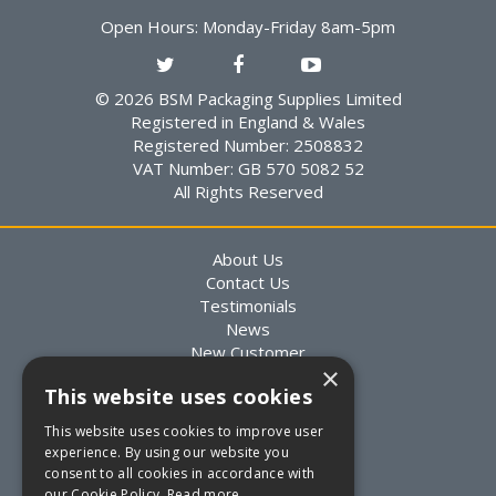
Open Hours:
Monday-Friday 8am-5pm
© 2026 BSM Packaging Supplies Limited
Registered in England & Wales
Registered Number: 2508832
VAT Number: GB 570 5082 52
All Rights Reserved
About Us
Contact Us
Testimonials
News
New Customer
×
Existing Customer
This website uses cookies
Packaging Advice
Custom Packaging
This website uses cookies to improve user
Delivery Information
experience. By using our website you
Returns Information
consent to all cookies in accordance with
Terms & Conditions
our Cookie Policy.
Read more