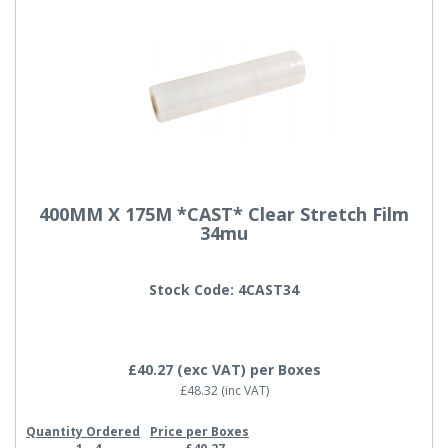
400MM X 175M *CAST* Clear Stretch Film
34mu
Stock Code: 4CAST34
£40.27
(exc VAT)
per Boxes
£48.32
(inc VAT)
Quantity Ordered
Price per Boxes