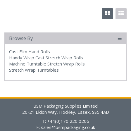
Browse By
Cast Film Hand Rolls
Handy Wrap Cast Stretch Wrap Rolls
Machine Turntable Stretch Wrap Rolls
Stretch Wrap Turntables
BSM Packaging Supplies Limited
20-21 Eldon Way, Hockley, Essex, SS5 4AD
T: +44(0)170 220 0206
E:
sales@bsmpackaging.co.uk