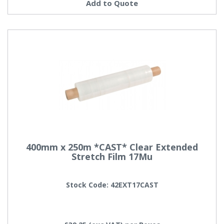
Add to Quote
400mm x 250m *CAST* Clear Extended
Stretch Film 17Mu
Stock Code: 42EXT17CAST