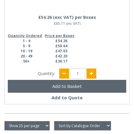
£54.26
(exc VAT)
per Boxes
£65.11
(inc VAT)
Quantity Ordered
Price per Boxes
1 - 4
£54.26
5 - 9
£50.64
10 - 19
£47.03
20 - 49
£42.20
50+
£36.17
Quantity:
Add to Quote