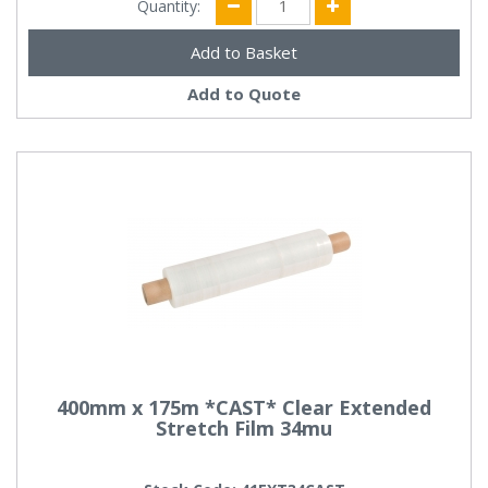
Quantity:
Add to Quote
400mm x 175m *CAST* Clear Extended
Stretch Film 34mu