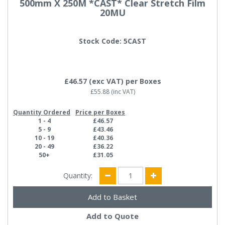
500mm X 250M *CAST* Clear Stretch Film
20MU
Stock Code: 5CAST
£46.57
(exc VAT)
per Boxes
£55.88
(inc VAT)
Quantity Ordered
Price per Boxes
1 - 4
£46.57
5 - 9
£43.46
10 - 19
£40.36
20 - 49
£36.22
50+
£31.05
Quantity:
Add to Quote