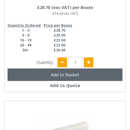
£28.70
(exc VAT)
per Boxes
£34.44
(inc VAT)
Quantity Ordered
Price per Boxes
1 - 4
£28.70
5 - 9
£25.99
10 - 19
£23.50
20 - 49
£22.00
50+
£20.66
Quantity:
Add to Quote