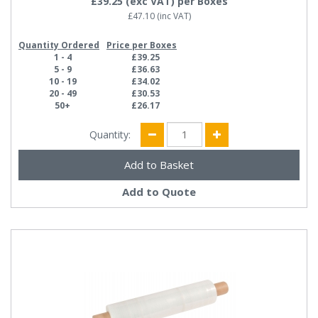
£39.25
(exc VAT)
per Boxes
£47.10
(inc VAT)
Quantity Ordered
Price per Boxes
1 - 4
£39.25
5 - 9
£36.63
10 - 19
£34.02
20 - 49
£30.53
50+
£26.17
Quantity:
Add to Quote