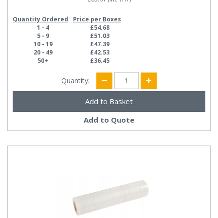
Quantity Ordered
Price per Boxes
1 - 4
£54.68
5 - 9
£51.03
10 - 19
£47.39
20 - 49
£42.53
50+
£36.45
Quantity:
Add to Quote