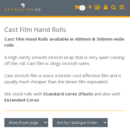
0
Cast Film Hand Rolls
Cast Film Hand Rolls available in 400mm & 500mm wide
rolls
A High clarity smooth stretch wrap that is very quiet coming
off the roll. Cast film is clingy on both sides.
Cast stretch film is more a better cost effective film and is
usually much cheaper than the blown film equivalent.
We stock rolls with
Standard cores (Flush)
and also with
Extended Cores